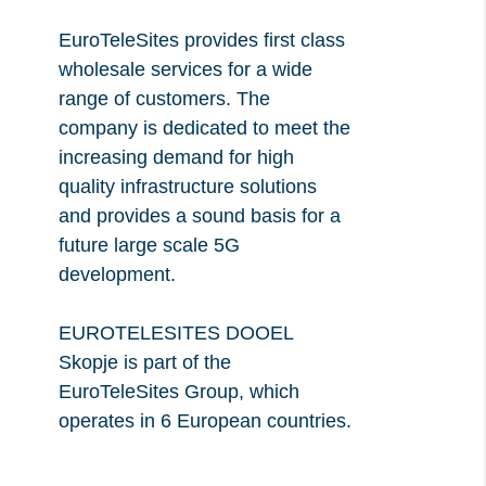
Necessary Cookies:
EuroTeleSites provides first class
name: gdpr
wholesale services for a wide
provider: INFINUM
range of customers. The
purpose: Determines whether the visitor has
company is dedicated to meet the
accepted the cookie consent box. This ensures
increasing demand for high
that the cookie consent box will not be presented
quality infrastructure solutions
and provides a sound basis for a
again upon re-entry.
future large scale 5G
expiry date: 1 year 1 month 4 days
development.
name: __cf_bm
provider: vimeo
EUROTELESITES DOOEL
purpose: This cookie, set by Cloudflare, is used
Skopje is part of the
to support Cloudflare Bot Management.
EuroTeleSites Group, which
expiry date: 30 minutes
operates in 6 European countries.