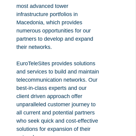
most advanced tower
infrastructure portfolios in
Macedonia, which provides
numerous opportunities for our
partners to develop and expand
their networks.
EuroTeleSites provides solutions
and services to build and maintain
telecommunication networks. Our
best-in-class experts and our
client driven approach offer
unparalleled customer journey to
all current and potential partners
who seek quick and cost-effective
solutions for expansion of their