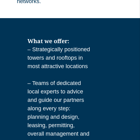
networks.
What we offer:
– Strategically positioned
towers and rooftops in
most attractive locations
– Teams of dedicated
local experts to advice
and guide our partners
along every step:
planning and design,
leasing, permitting,
overall management and