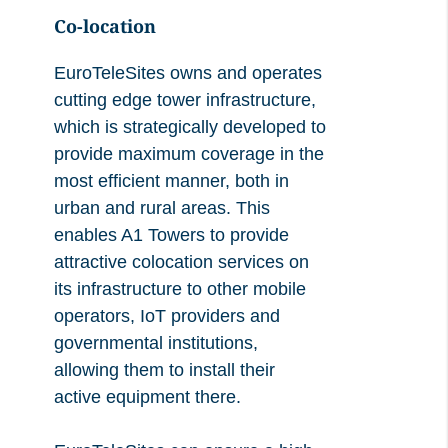
Co-location
EuroTeleSites owns and operates
cutting edge tower infrastructure,
which is strategically developed to
provide maximum coverage in the
most efficient manner, both in
urban and rural areas. This
enables A1 Towers to provide
attractive colocation services on
its infrastructure to other mobile
operators, IoT providers and
governmental institutions,
allowing them to install their
active equipment there.