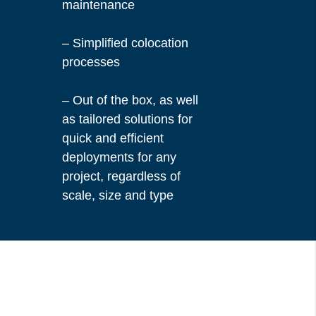
maintenance
– Simplified colocation
processes
– Out of the box, as well
as tailored solutions for
quick and efficient
deployments for any
project, regardless of
scale, size and type