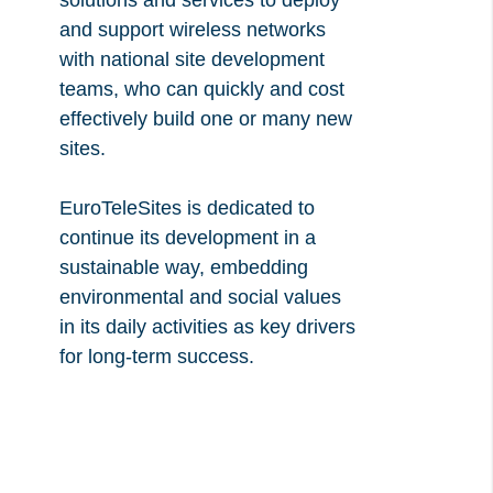
solutions and services to deploy
and support wireless networks
with national site development
teams, who can quickly and cost
effectively build one or many new
sites.
EuroTeleSites is dedicated to
continue its development in a
sustainable way, embedding
environmental and social values
in its daily activities as key drivers
for long-term success.