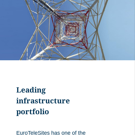
Leading
infrastructure
portfolio
EuroTeleSites has one of the