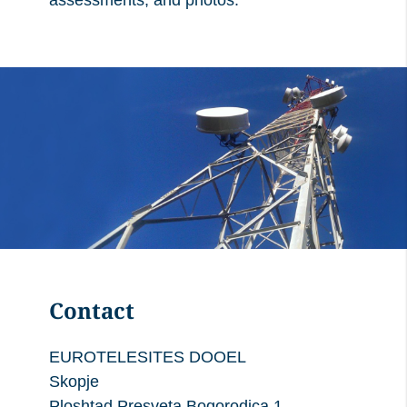
assessments, and photos.
Contact
EUROTELESITES DOOEL
Skopje
Ploshtad Presveta Bogorodica 1,