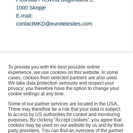
1000 Skopje
E-mail:
contactMKD@eurotelesites.com
To provide you with the best possible online
experience, we use cookies on this website. In some
cases, cookies from selected partners are also used.
We take data protection seriously and respect your
privacy: you therefore have the option to change your
cookie settings at any time.
Some of our partner services are located in the USA.
There may therefore be a risk that your data is subject
to access by US authorities for control and monitoring
purposes. By clicking “Accept cookies”, you agree that
cookies may be used on our website by us and by third-
МАКЕДОНСКИ
party providers. You can find an overview of the partner