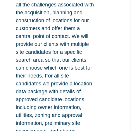
all the challenges associated with
the acquisition, planning and
construction of locations for our
customers and offer them a
central point of contact. We will
provide our clients with multiple
site candidates for a specific
search area so that our clients
can choose which one is best for
their needs. For all site
candidates we provide a location
data package with details of
approved candidate locations
including owner information,
utilities, zoning and approval
information, preliminary site