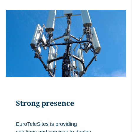
Strong presence
EuroTeleSites is providing