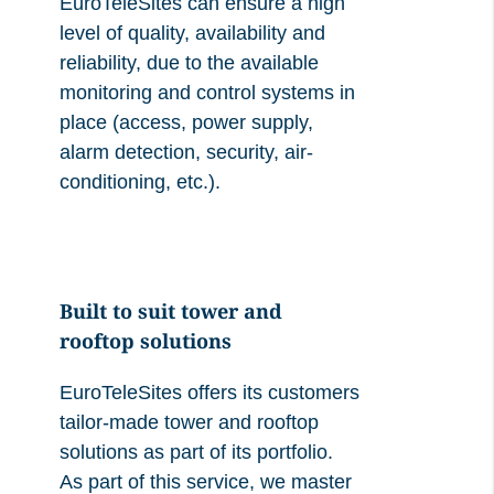
EuroTeleSites can ensure a high
level of quality, availability and
reliability, due to the available
monitoring and control systems in
place (access, power supply,
alarm detection, security, air-
conditioning, etc.).
Built to suit tower and
rooftop solutions
EuroTeleSites offers its customers
tailor-made tower and rooftop
solutions as part of its portfolio.
As part of this service, we master